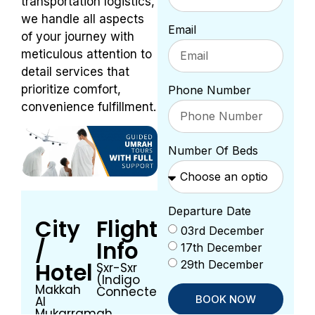
transportation logistics,
we handle all aspects
Email
of your journey with
meticulous attention to
detail services that
prioritize comfort,
Phone Number
convenience fulfillment.
Number Of Beds
Departure Date
City
Flight
03rd December
/
Info
17th December
29th December
Hotel
Sxr-Sxr
(Indigo
Makkah
Connected)
BOOK NOW
Al
Mukarramah