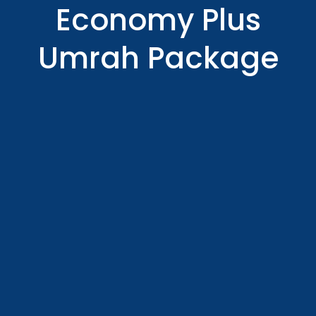
Economy Plus
Umrah Package