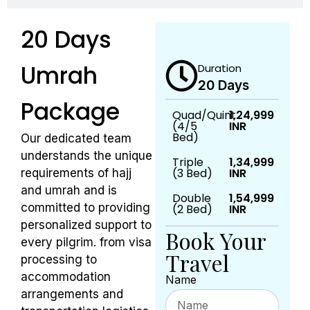
20 Days
Umrah
Duration
20 Days
Package
Quad/Quint
1,24,999
(4/5
INR
Bed)
Our dedicated team
understands the unique
Triple
1,34,999
(3 Bed)
INR
requirements of hajj
and umrah and is
Double
1,54,999
committed to providing
(2 Bed)
INR
personalized support to
Book Your
every pilgrim. from visa
Travel
processing to
accommodation
Name
arrangements and