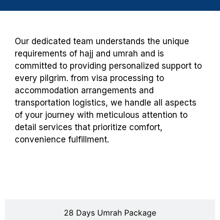
Our dedicated team understands the unique
requirements of hajj and umrah and is
committed to providing personalized support to
every pilgrim. from visa processing to
accommodation arrangements and
transportation logistics, we handle all aspects
of your journey with meticulous attention to
detail services that prioritize comfort,
convenience fulfillment.
20 Days Umrah Package
28 Days Umrah Package