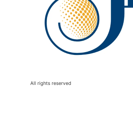
All rights reserved