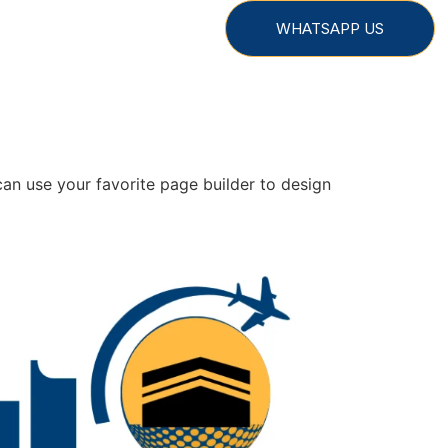
WHATSAPP US
an use your favorite page builder to design