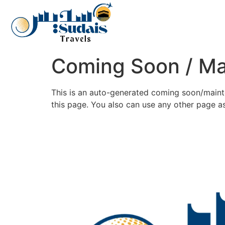
Coming Soon / M
This is an auto-generated coming soon/mainte
this page. You also can use any other page 