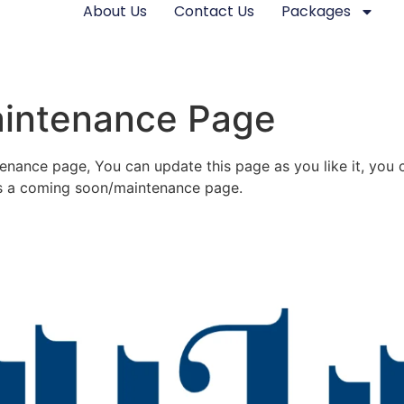
About Us
Contact Us
Packages
aintenance Page
nance page, You can update this page as you like it, you c
as a coming soon/maintenance page.